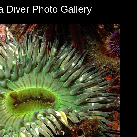
a Diver Photo Gallery