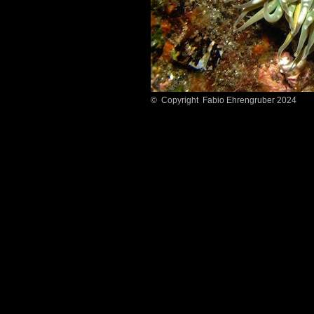
© Copyright Fabio Ehrengruber 2024