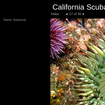
California Scub
Index
17 of 30
Name: Anemone