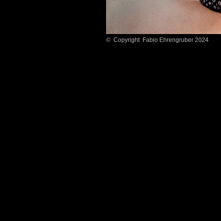
© Copyright Fabio Ehrengruber 2024