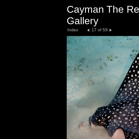
Cayman The Ree
Gallery
Index
17 of 59