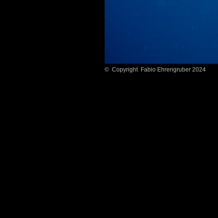
© Copyright Fabio Ehrengruber 2024