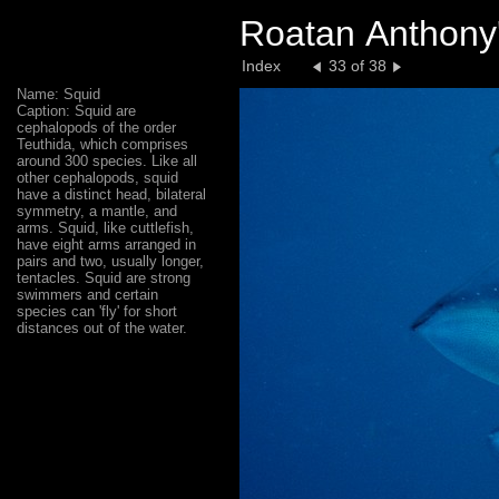
Roatan Anthony'
Index
33 of 38
Name: Squid
Caption: Squid are
cephalopods of the order
Teuthida, which comprises
around 300 species. Like all
other cephalopods, squid
have a distinct head, bilateral
symmetry, a mantle, and
arms. Squid, like cuttlefish,
have eight arms arranged in
pairs and two, usually longer,
tentacles. Squid are strong
swimmers and certain
species can 'fly' for short
distances out of the water.